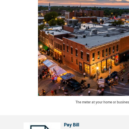
The meter at your home or business
Pay Bill