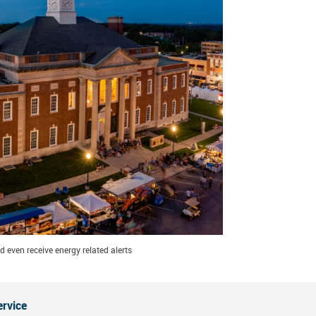
 even receive energy related alerts
ervice