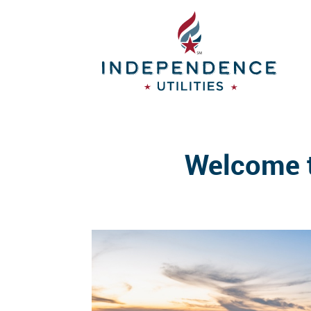
Welcome t