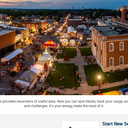
 provides mountains of useful data. Now you can spot trends, track your usage, and
and challenges. It's your energy, make the most of it.
Start New S