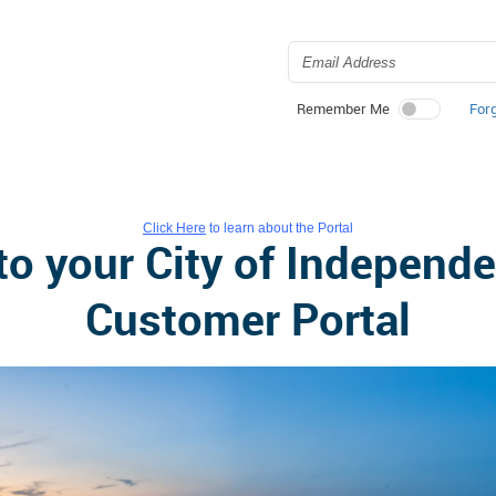
For
Remember Me
Click Here
to learn about the Portal
o your City of Independen
Customer Portal