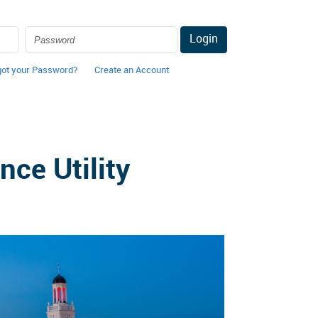
Login
got your Password?
Create an Account
ce Utility